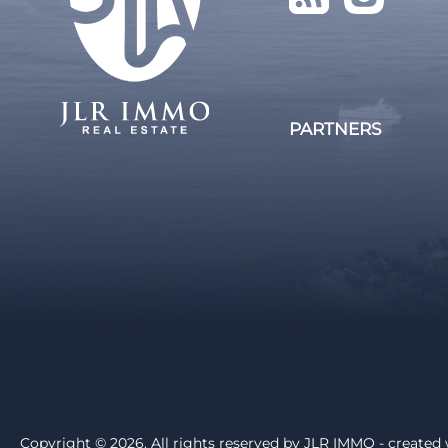
PARTNERS
Copyright © 2026. All rights reserved by
JLR IMMO
- created