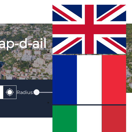
cap-d-ail
Radius:
0
Km