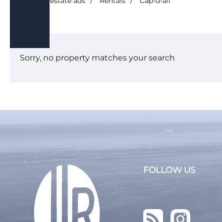
/
Real estate ads
/
Rentals
/
Cap-d-ail
Seasonal rental
House
Land
Sorry, no property matches your search
Business 
Services
Shops/Tra
New prog
FOLLOW US