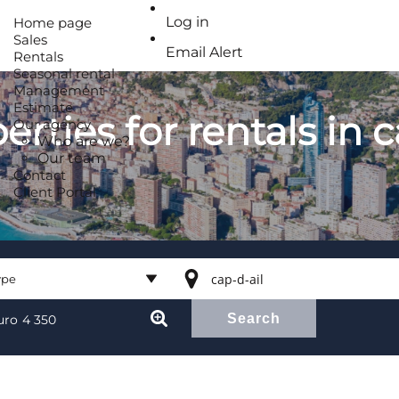
Log in
Home page
Sales
Email Alert
Rentals
Seasonal rental
Management
Estimate
erties for rentals in 
Our agency
Who are we?
Our team
Contact
Client Portal
ype
Search
ype
uro
4 350
l property