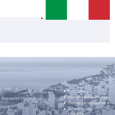
Our agency
Our properties for sale
40 Beausoleil FRANCE
Our rental properties
Estimate your
property