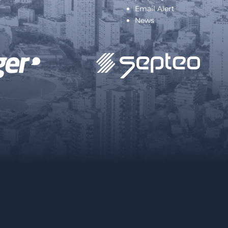
Email Alert
News