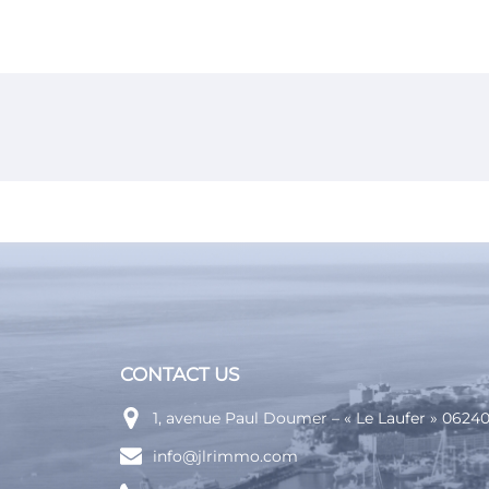
or commercial property
ding
ram
CONTACT US
1, avenue Paul Doumer – « Le Laufer » 062
info@jlrimmo.com