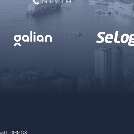
04 93 57 31 88
 with
JIMMOX