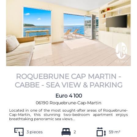
From most expensive to least expensive
From least expensive to most expensive
ROQUEBRUNE CAP MARTIN -
CABBE - SEA VIEW & PARKING
Euro 4 100
06190 Roquebrune-Cap-Martin
Located in one of the most sought-after areas of Roquebrune-
Cap-Martin, this stunning two-bedroom apartment enjoys
breathtaking panoramic sea views...
3 pieces
2
59 m²