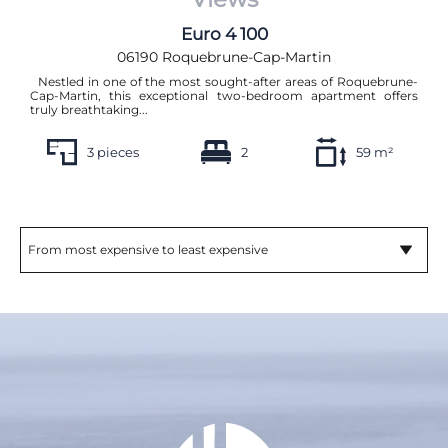
Euro 4 100
06190 Roquebrune-Cap-Martin
Nestled in one of the most sought-after areas of Roquebrune-
Cap-Martin, this exceptional two-bedroom apartment offers
truly breathtaking...
3 pieces
2
59 m²
From most expensive to least expensive
Sort by:
From most recent to least recent
From least recent to most recent
From most expensive to least expensive