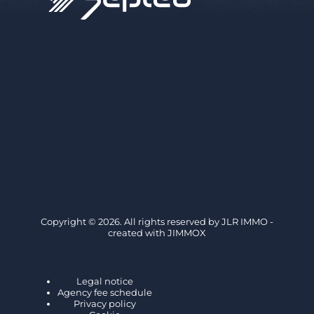
Copyright © 2026. All rights reserved by
JLR IMMO
-
created with
JIMMOX
Legal notice
Agency fee schedule
Privacy policy