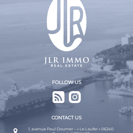
From least expensive to most expensive
FOLLOW US
CONTACT US
1, avenue Paul Doumer – « Le Laufer » 06240