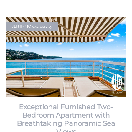
JLR IMMO exclusivity
Exceptional Furnished Two-
Bedroom Apartment with
Breathtaking Panoramic Sea
Views