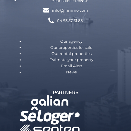
Beausoleil FRANCE
info@jlrimmo.com
04 93 57 31 88
Our agency
Our properties for sale
Our rental properties
Estimate your property
Email Alert
News
PARTNERS